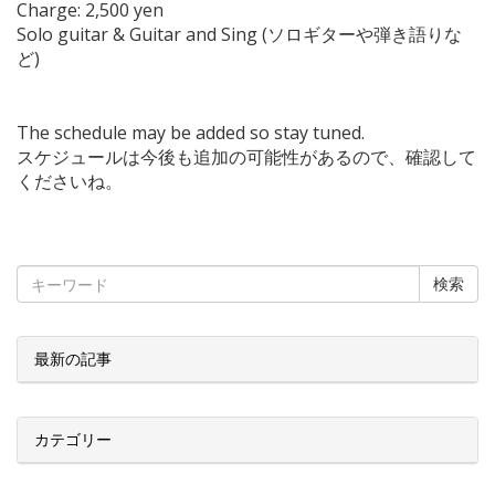
Charge: 2,500 yen
Solo guitar & Guitar and Sing (ソロギターや弾き語りな
ど)
The schedule may be added so stay tuned.
スケジュールは今後も追加の可能性があるので、確認して
くださいね。
検索
最新の記事
カテゴリー