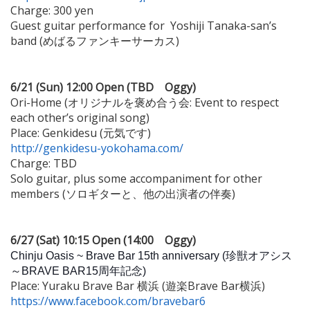
Charge: 300 yen
Guest guitar performance for Yoshiji Tanaka-san’s
band (めばるファンキーサーカス)
6/21 (Sun) 12:00 Open (TBD Oggy)
Ori-Home (オリジナルを褒め合う会: Event to respect
each other’s original song)
Place: Genkidesu (元気です)
http://genkidesu-yokohama.com/
Charge: TBD
Solo guitar, plus some accompaniment for other
members (ソロギターと、他の出演者の伴奏)
6/27 (Sat) 10:15 Open (14:00 Oggy)
Chinju Oasis ~ Brave Bar 15th anniversary (珍獣オアシス
～BRAVE BAR15周年記念)
Place: Yuraku Brave Bar 横浜 (遊楽Brave Bar横浜)
https://www.facebook.com/bravebar6