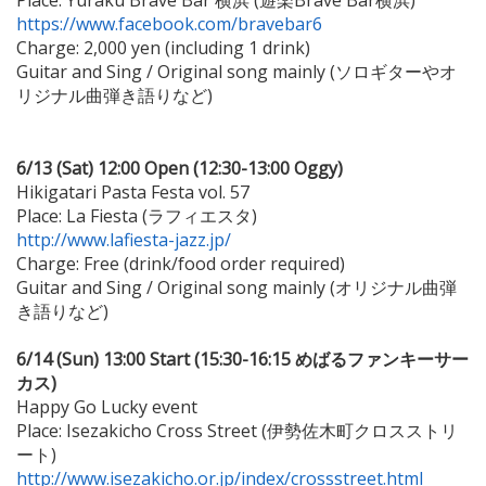
Place: Yuraku Brave Bar 横浜 (遊楽Brave Bar横浜)
https://www.facebook.com/bravebar6
Charge: 2,000 yen (including 1 drink)
Guitar and Sing / Original song mainly (ソロギターやオ
リジナル曲弾き語りなど)
6/13 (Sat) 12:00 Open (12:30-13:00 Oggy)
Hikigatari Pasta Festa vol. 57
Place: La Fiesta (ラフィエスタ)
http://www.lafiesta-jazz.jp/
Charge: Free (drink/food order required)
Guitar and Sing / Original song mainly (オリジナル曲弾
き語りなど)
6/14 (Sun) 13:00 Start (15:30-16:15 めばるファンキーサー
カス)
Happy Go Lucky event
Place: Isezakicho Cross Street (伊勢佐木町クロスストリ
ート)
http://www.isezakicho.or.jp/index/crossstreet.html