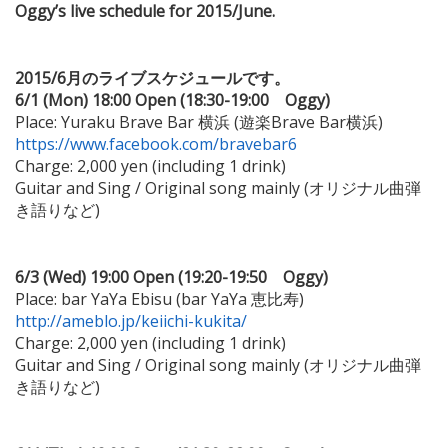
Oggy’s live schedule for 2015/June.
2015/6月のライブスケジュールです。
6/1 (Mon) 18:00 Open (18:30-19:00 Oggy)
Place: Yuraku Brave Bar 横浜 (遊楽Brave Bar横浜)
https://www.facebook.com/bravebar6
Charge: 2,000 yen (including 1 drink)
Guitar and Sing / Original song mainly (オリジナル曲弾
き語りなど)
6/3 (Wed) 19:00 Open (19:20-19:50 Oggy)
Place: bar YaYa Ebisu (bar YaYa 恵比寿)
http://ameblo.jp/keiichi-kukita/
Charge: 2,000 yen (including 1 drink)
Guitar and Sing / Original song mainly (オリジナル曲弾
き語りなど)