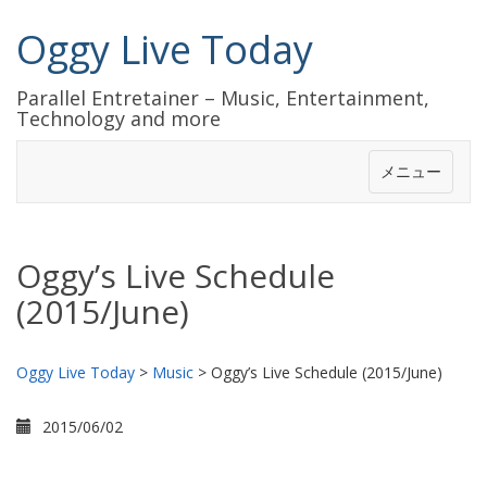
Oggy Live Today
Parallel Entretainer – Music, Entertainment,
Technology and more
メニュー
Oggy’s Live Schedule
(2015/June)
Oggy Live Today
>
Music
>
Oggy’s Live Schedule (2015/June)
2015/06/02