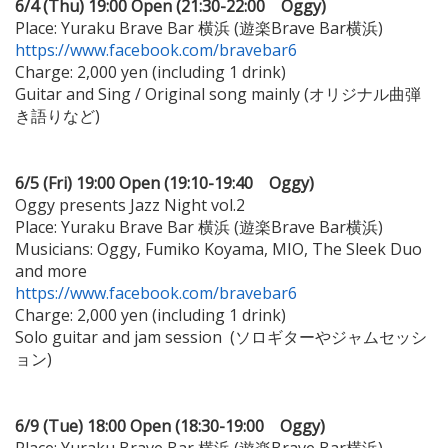
6/4 (Thu) 19:00 Open (21:30-22:00 Oggy)
Place: Yuraku Brave Bar 横浜 (遊楽Brave Bar横浜)
https://www.facebook.com/bravebar6
Charge: 2,000 yen (including 1 drink)
Guitar and Sing / Original song mainly (オリジナル曲弾
き語りなど)
6/5 (Fri) 19:00 Open (19:10-19:40 Oggy)
Oggy presents Jazz Night vol.2
Place: Yuraku Brave Bar 横浜 (遊楽Brave Bar横浜)
Musicians: Oggy, Fumiko Koyama, MIO, The Sleek Duo
and more
https://www.facebook.com/bravebar6
Charge: 2,000 yen (including 1 drink)
Solo guitar and jam session (ソロギターやジャムセッシ
ョン)
6/9 (Tue) 18:00 Open (18:30-19:00 Oggy)