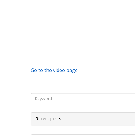
Go to the video page
Recent posts