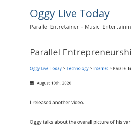
Oggy Live Today
Parallel Entretainer – Music, Entertai
Parallel Entrepreneursh
Oggy Live Today
>
Technology
>
Internet
>
Parallel 
August 10th, 2020
I released another video.
Oggy talks about the overall picture of his var