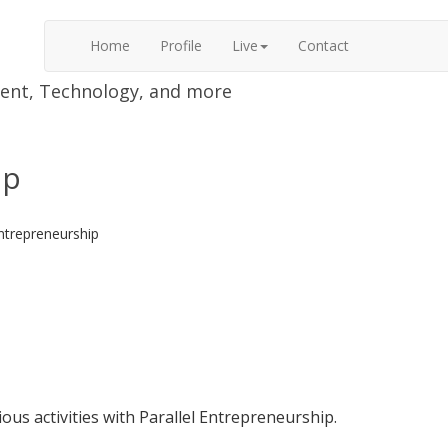
Home
Profile
Live
Contact
nment, Technology, and more
ip
Entrepreneurship
ious activities with Parallel Entrepreneurship.