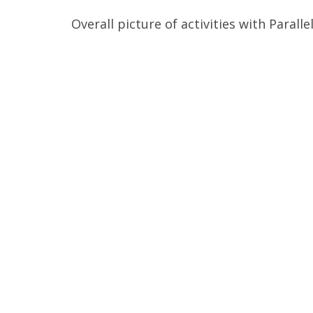
Overall picture of activities with Parall