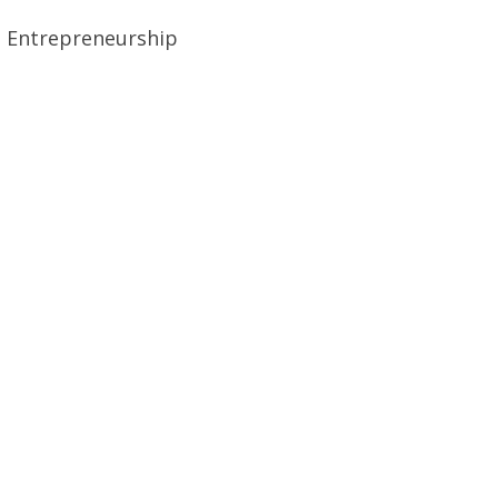
el Entrepreneurship