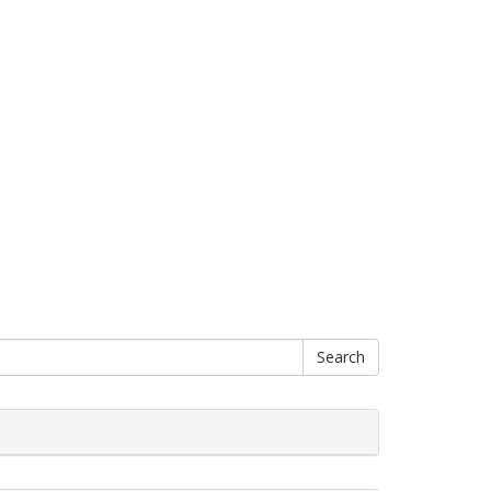
Search