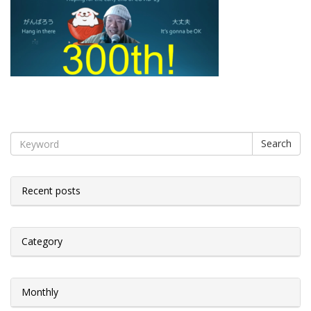
Search
Recent posts
Category
Monthly