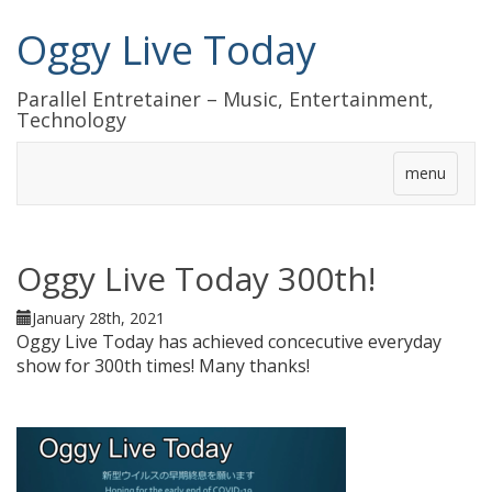
Oggy Live Today
Parallel Entretainer – Music, Entertainment,
Technology
menu
Oggy Live Today 300th!
January 28th, 2021
Oggy Live Today has achieved concecutive everyday
show for 300th times! Many thanks!