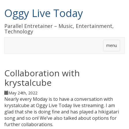
Oggy Live Today
Parallel Entretainer – Music, Entertainment,
Technology
menu
Collaboration with
krystalcube
May 24th, 2022
Nearly every Moday is to have a conversation with
krystalcube at Oggy Live Today live streaming. I am
glad that she is doing fine and has played a hikigatari
song and so on! We’ve also talked about options for
further collaborations.