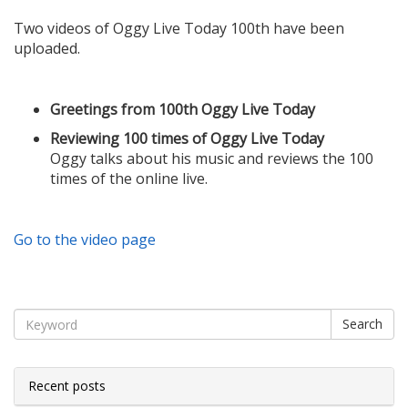
Two videos of Oggy Live Today 100th have been
uploaded.
Greetings from 100th Oggy Live Today
Reviewing 100 times of Oggy Live Today
Oggy talks about his music and reviews the 100
times of the online live.
Go to the video page
Search
Recent posts