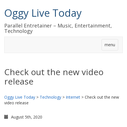
Oggy Live Today
Parallel Entretainer – Music, Entertainment,
Technology
menu
Check out the new video
release
Oggy Live Today
>
Technology
>
Internet
>
Check out the new
video release
August 5th, 2020