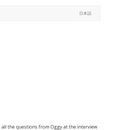
日本語
all the questions from Oggy at the interview