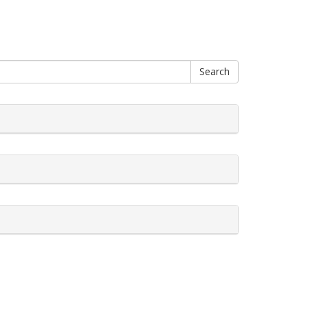
Search