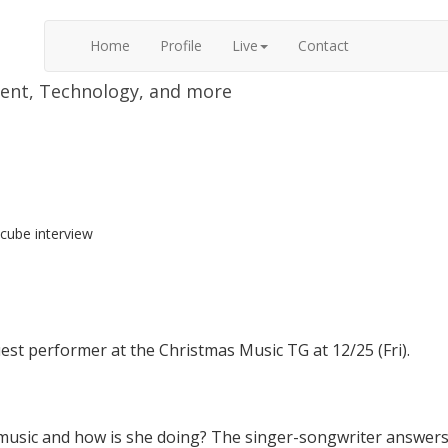
Home
Profile
Live
Contact
nment, Technology, and more
lcube interview
uest performer at the Christmas Music TG at 12/25 (Fri).
music and how is she doing? The singer-songwriter answers 