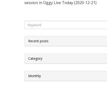
session in Oggy Live Today (2020-12-21)
Recent posts
Category
Monthly