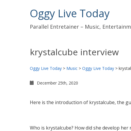
Oggy Live Today
Parallel Entretainer – Music, Entertai
krystalcube interview
Oggy Live Today
>
Music
>
Oggy Live Today
>
krysta
December 25th, 2020
Here is the introduction of krystalcube, the g
Who is krystalcube? How did she develop her 