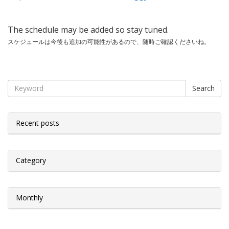
The schedule may be added so stay tuned.
スケジュールは今後も追加の可能性があるので、随時ご確認くださいね。
Search
Recent posts
Category
Monthly