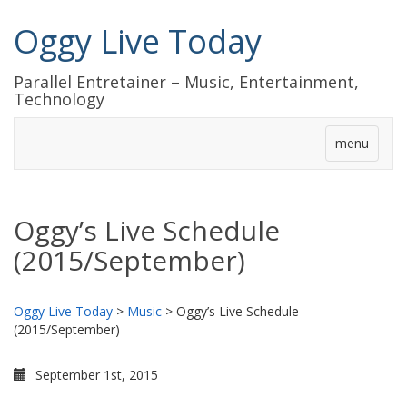
Oggy Live Today
Parallel Entretainer – Music, Entertainment,
Technology
menu
Oggy’s Live Schedule
(2015/September)
Oggy Live Today
>
Music
>
Oggy’s Live Schedule
(2015/September)
September 1st, 2015