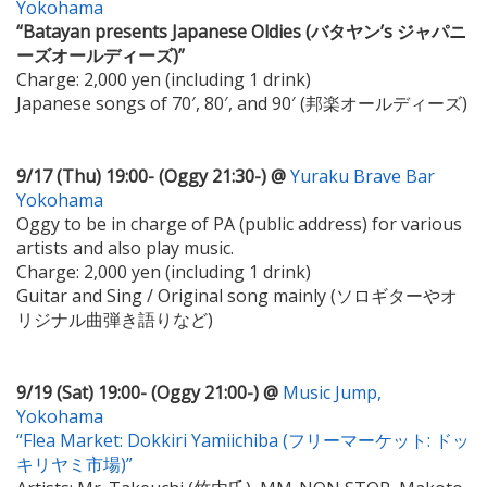
Yokohama
“Batayan presents Japanese Oldies (バタヤン’s ジャパニ
ーズオールディーズ)”
Charge: 2,000 yen (including 1 drink)
Japanese songs of 70′, 80′, and 90′ (邦楽オールディーズ)
9/17 (Thu) 19:00- (Oggy 21:30-) @
Yuraku Brave Bar
Yokohama
Oggy to be in charge of PA (public address) for various
artists and also play music.
Charge: 2,000 yen (including 1 drink)
Guitar and Sing / Original song mainly (ソロギターやオ
リジナル曲弾き語りなど)
9/19 (Sat) 19:00- (Oggy 21:00-) @
Music Jump,
Yokohama
“Flea Market: Dokkiri Yamiichiba (フリーマーケット: ドッ
キリヤミ市場)”