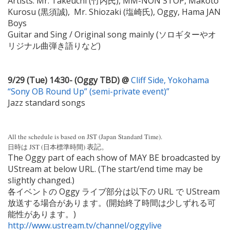
Artists: Mr. Takeuchi (竹内氏), MM-NON STOP, Makoto
Kurosu (黒須誠), Mr. Shiozaki (塩崎氏), Oggy, Hama JAN
Boys
Guitar and Sing / Original song mainly (ソロギターやオ
リジナル曲弾き語りなど)
9/29 (Tue) 14:30- (Oggy TBD) @
Cliff Side, Yokohama
“Sony OB Round Up” (semi-private event)”
Jazz standard songs
All the schedule is based on JST (Japan Standard Time).
表記。
日時は JST (日本標準時間)
The Oggy part of each show of MAY BE broadcasted by
UStream at below URL. (The start/end time may be
slightly changed.)
各イベントの Oggy ライブ部分は以下の URL で UStream
放送する場合があります。(開始終了時間は少しずれる可
能性があります。)
http://www.ustream.tv/channel/oggylive