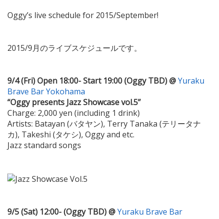
Oggy’s live schedule for 2015/September!
2015/9月のライブスケジュールです。
9/4 (Fri) Open 18:00- Start 19:00 (Oggy TBD) @
Yuraku
Brave Bar Yokohama
“Oggy presents Jazz Showcase vol.5”
Charge: 2,000 yen (including 1 drink)
Artists: Batayan (バタヤン), Terry Tanaka (テリータナ
カ), Takeshi (タケシ), Oggy and etc.
Jazz standard songs
9/5 (Sat) 12:00- (Oggy TBD) @
Yuraku Brave Bar