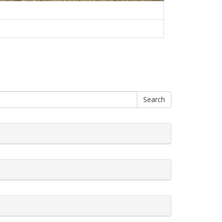
Search