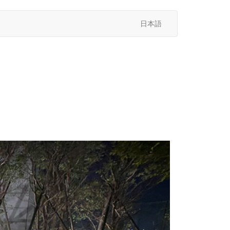
日本語
次
へ