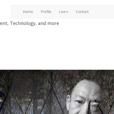
Home
Profile
Live
Contact
nment, Technology, and more