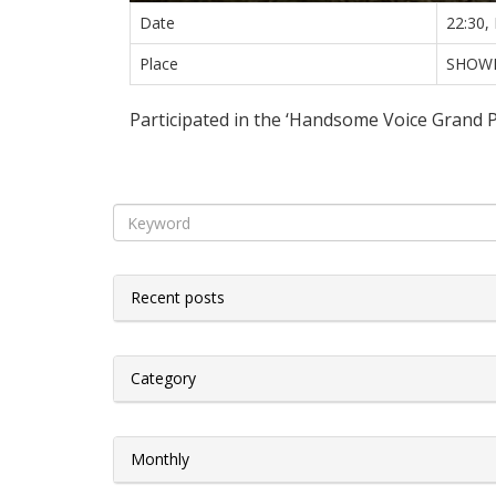
Date
22:30,
Place
SHOW
Participated in the ‘Handsome Voice Grand 
Recent posts
Category
Monthly