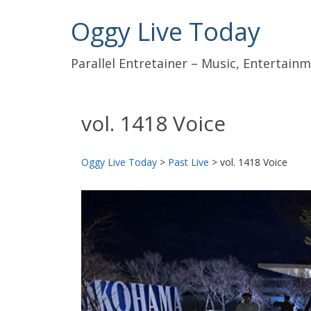
Oggy Live Today
Parallel Entretainer – Music, Entertai
vol. 1418 Voice
Oggy Live Today
>
Past Live
>
vol. 1418 Voice
前
へ