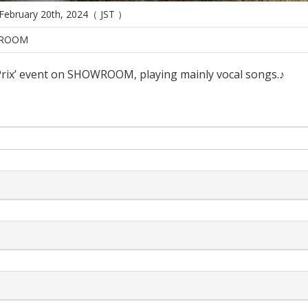
 February 20th, 2024（ JST ）
ROOM
Prix’ event on SHOWROOM, playing mainly vocal songs.♪