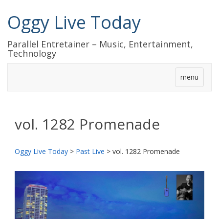
Oggy Live Today
Parallel Entretainer – Music, Entertainment,
Technology
menu
vol. 1282 Promenade
Oggy Live Today
>
Past Live
>
vol. 1282 Promenade
前
次
へ
へ