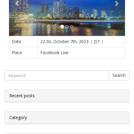
Date
22:30, October 7th, 2023（ JST ）
Place
Facebook Live
Search
Recent posts
Category