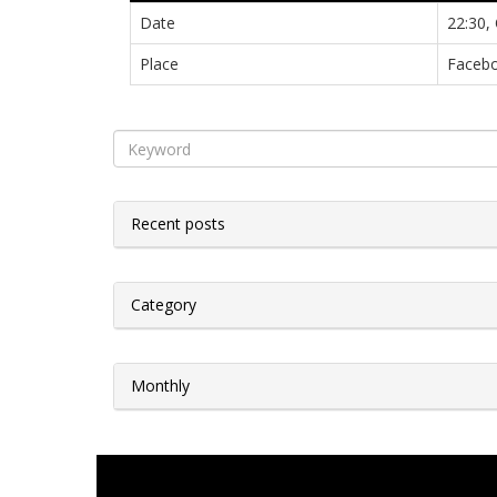
Date
22:30,
Place
Facebo
Recent posts
Category
Monthly