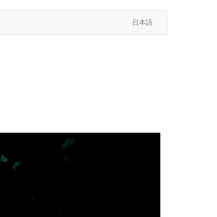
日本語
次
へ