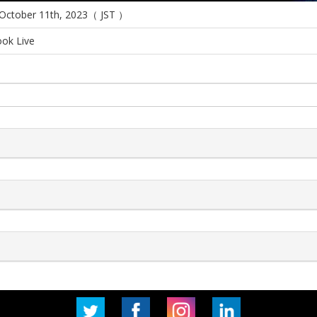
 October 11th, 2023（ JST ）
ok Live