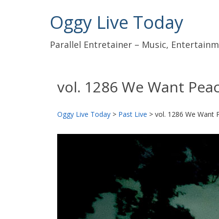
Oggy Live Today
Parallel Entretainer – Music, Entertai
vol. 1286 We Want Pea
Oggy Live Today
>
Past Live
>
vol. 1286 We Want 
前
へ