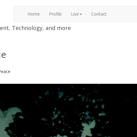
Home
Profile
Live
Contact
nment, Technology, and more
ce
Peace