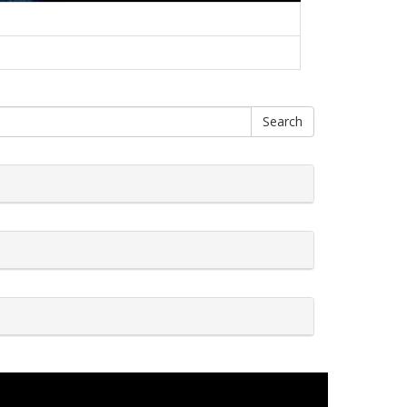
Search