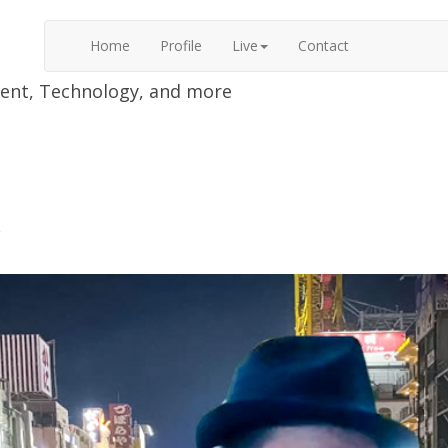
Home
Profile
Live
Contact
nment, Technology, and more