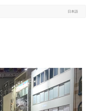
日本語
次
へ