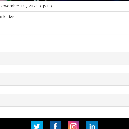
 November 1st, 2023（ JST ）
ok Live