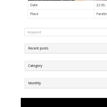
Date
22:30,
Place
Facebo
Recent posts
Category
Monthly