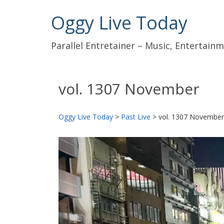
Oggy Live Today
Parallel Entretainer – Music, Entertai
vol. 1307 November
Oggy Live Today
>
Past Live
>
vol. 1307 November
前
へ