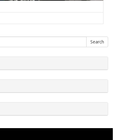
Search