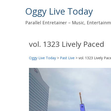
Oggy Live Today
Parallel Entretainer – Music, Entertai
vol. 1323 Lively Paced
Oggy Live Today
>
Past Live
>
vol. 1323 Lively Pac
前
へ