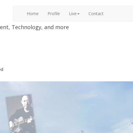
Home
Profile
Live
Contact
nment, Technology, and more
ed