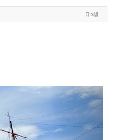
日本語
次
へ