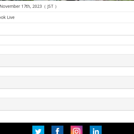
 November 17th, 2023（ JST ）
ok Live