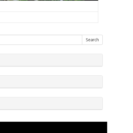
Search