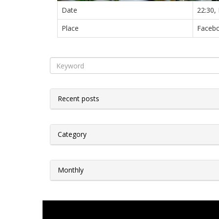
Date
22:30,
Place
Facebo
Recent posts
Category
Monthly