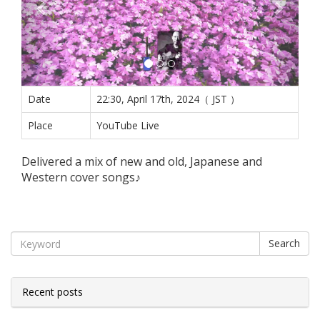
Date
22:30, April 17th, 2024（ JST ）
Place
YouTube Live
Delivered a mix of new and old, Japanese and
Western cover songs♪
Search
Recent posts