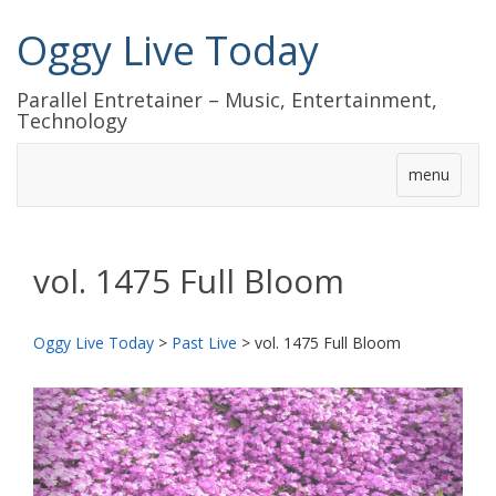
Oggy Live Today
Parallel Entretainer – Music, Entertainment,
Technology
menu
vol. 1475 Full Bloom
Oggy Live Today
>
Past Live
>
vol. 1475 Full Bloom
前
次
へ
へ