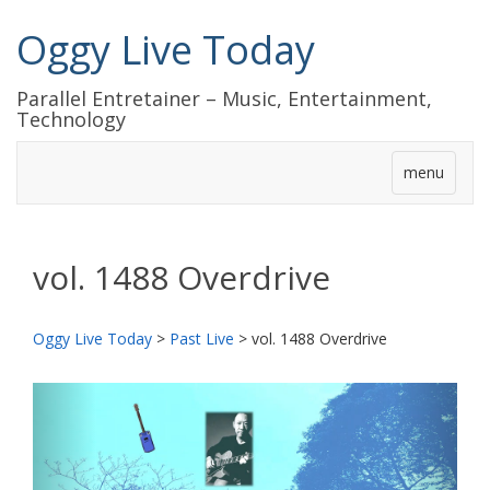
Oggy Live Today
Parallel Entretainer – Music, Entertainment,
Technology
menu
vol. 1488 Overdrive
Oggy Live Today
>
Past Live
>
vol. 1488 Overdrive
前
次
へ
へ