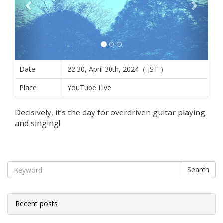
Date
22:30, April 30th, 2024（ JST ）
Place
YouTube Live
Decisively, it’s the day for overdriven guitar playing
and singing!
Search
Recent posts