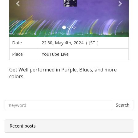
Date
22:30, May 4th, 2024（ JST ）
Place
YouTube Live
Get Well performed in Purple, Blues, and more
colors.
Search
Recent posts