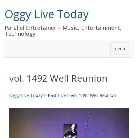
Oggy Live Today
Parallel Entretainer – Music, Entertainment,
Technology
menu
vol. 1492 Well Reunion
Oggy Live Today
>
Past Live
>
vol. 1492 Well Reunion
前
次
へ
へ