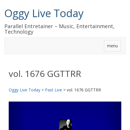
Oggy Live Today
Parallel Entretainer – Music, Entertainment,
Technology
menu
vol. 1676 GGTTRR
Oggy Live Today
>
Past Live
>
vol. 1676 GGTTRR
前
次
へ
へ