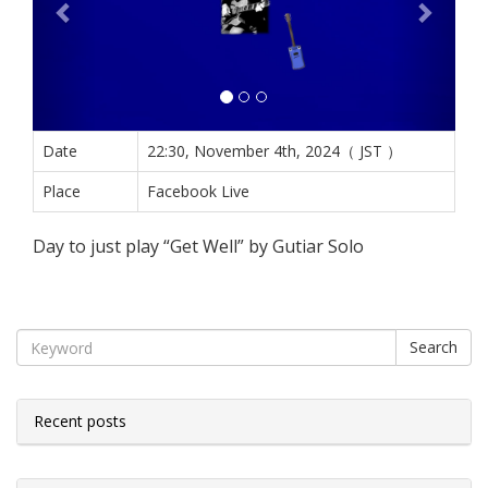
Date
22:30, November 4th, 2024（ JST ）
Place
Facebook Live
Day to just play “Get Well” by Gutiar Solo
Search
Recent posts