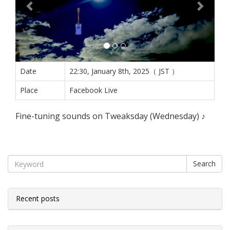
Date
22:30, January 8th, 2025（ JST ）
Place
Facebook Live
Fine-tuning sounds on Tweaksday (Wednesday) ♪
Search
Recent posts