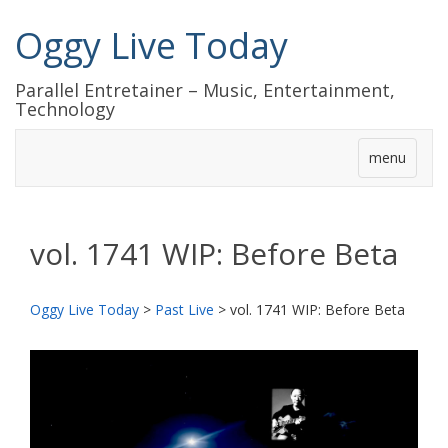
Oggy Live Today
Parallel Entretainer – Music, Entertainment,
Technology
menu
vol. 1741 WIP: Before Beta
Oggy Live Today
>
Past Live
>
vol. 1741 WIP: Before Beta
前
次
へ
へ