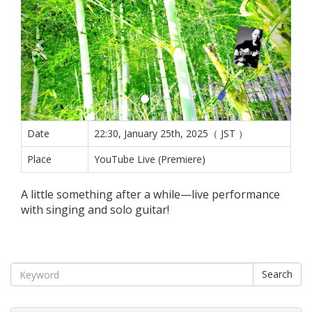
Date
22:30, January 25th, 2025（ JST ）
Place
YouTube Live (Premiere)
A little something after a while—live performance
with singing and solo guitar!
Search