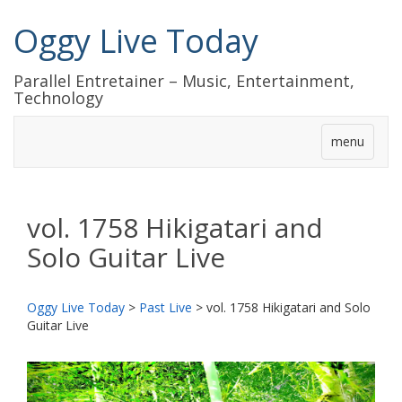
Oggy Live Today
Parallel Entretainer – Music, Entertainment,
Technology
menu
vol. 1758 Hikigatari and
Solo Guitar Live
Oggy Live Today
>
Past Live
>
vol. 1758 Hikigatari and Solo
Guitar Live
前
次
へ
へ