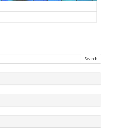
Search