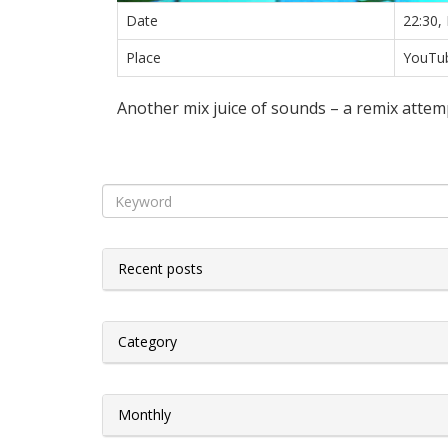
Date
22:30,
Place
YouTub
Another mix juice of sounds – a remix attem
Recent posts
Category
Monthly