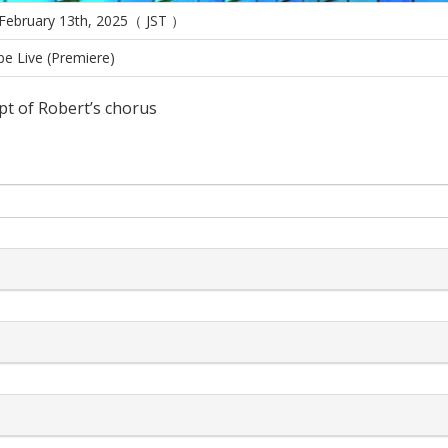
 February 13th, 2025（ JST ）
e Live (Premiere)
pt of Robert’s chorus