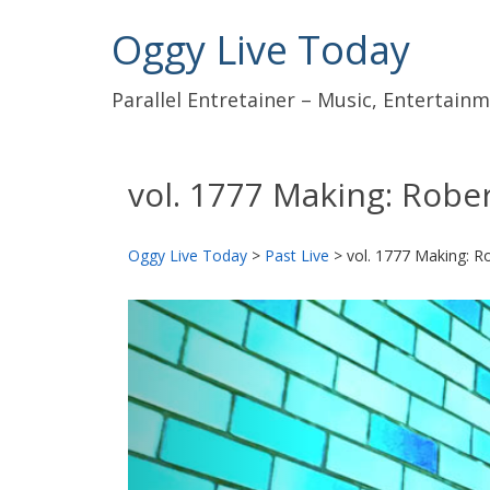
Oggy Live Today
Parallel Entretainer – Music, Entertai
vol. 1777 Making: Rober
Oggy Live Today
>
Past Live
>
vol. 1777 Making: Ro
前
へ