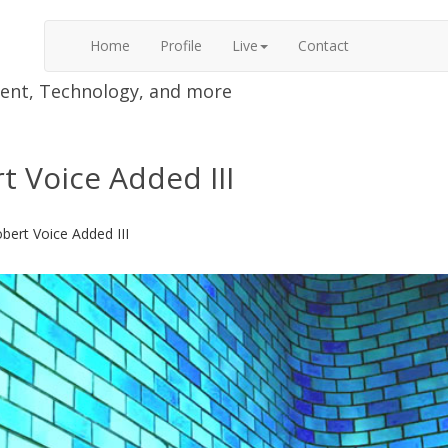
Home
Profile
Live
Contact
nment, Technology, and more
t Voice Added III
bert Voice Added III