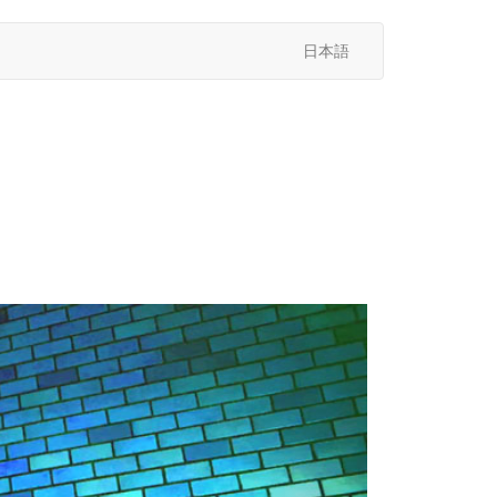
日本語
次
へ