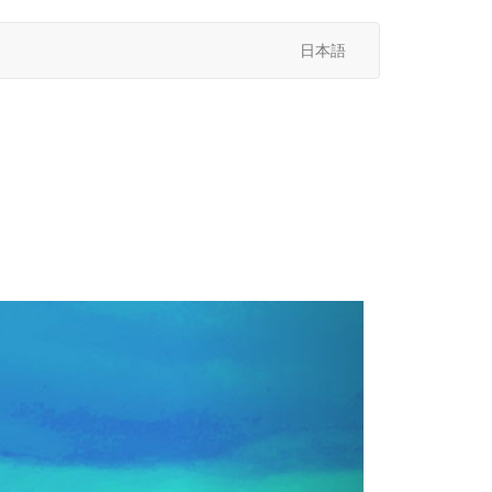
日本語
次
へ