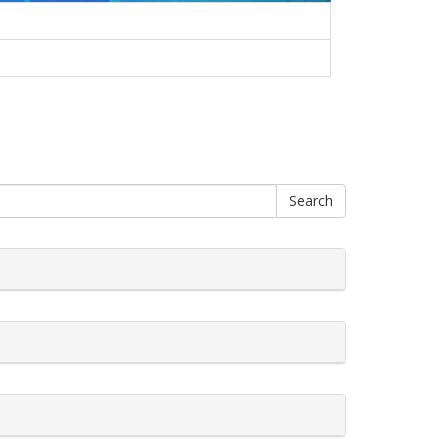
Search