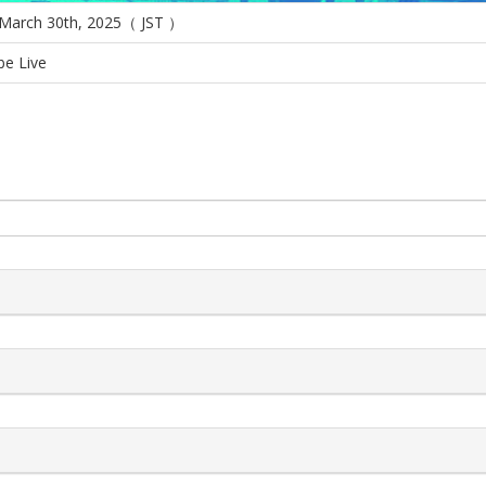
 March 30th, 2025（ JST ）
e Live