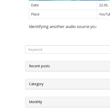
Date
22:30,
Place
YouTub
Identifying another audio source yo♪
Recent posts
Category
Monthly