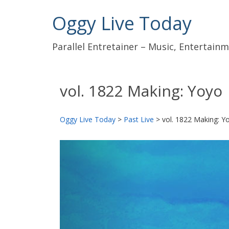
Oggy Live Today
Parallel Entretainer – Music, Entertai
vol. 1822 Making: Yoyo
Oggy Live Today
>
Past Live
>
vol. 1822 Making: Y
前
へ