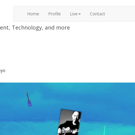
Home
Profile
Live
Contact
nment, Technology, and more
oyo