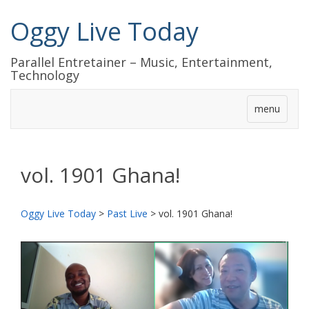
Oggy Live Today
Parallel Entretainer – Music, Entertainment,
Technology
menu
vol. 1901 Ghana!
Oggy Live Today
>
Past Live
>
vol. 1901 Ghana!
前
次
へ
へ