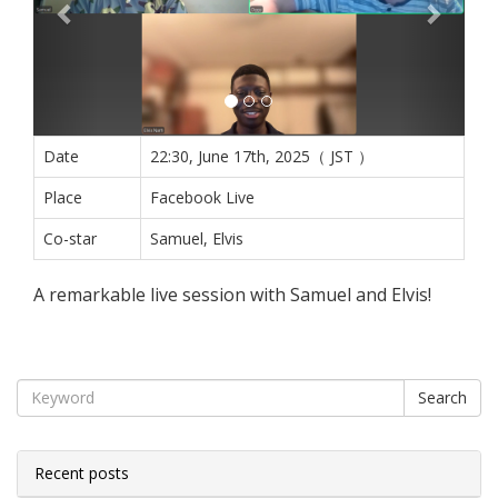
Date
22:30, June 17th, 2025（ JST ）
Place
Facebook Live
Co-star
Samuel, Elvis
A remarkable live session with Samuel and Elvis!
Search
Recent posts