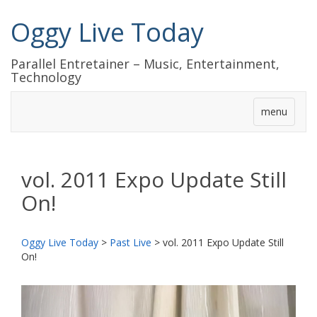
Oggy Live Today
Parallel Entretainer – Music, Entertainment,
Technology
menu
vol. 2011 Expo Update Still
On!
Oggy Live Today
>
Past Live
>
vol. 2011 Expo Update Still
On!
前
次
へ
へ