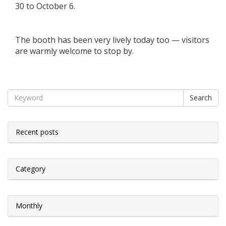
30 to October 6.
The booth has been very lively today too — visitors
are warmly welcome to stop by.
Search
Recent posts
Category
Monthly