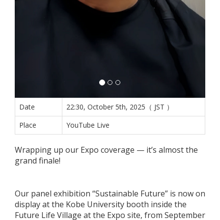
Date
22:30, October 5th, 2025（ JST ）
Place
YouTube Live
Wrapping up our Expo coverage — it’s almost the
grand finale!
Our panel exhibition “Sustainable Future” is now on
display at the Kobe University booth inside the
Future Life Village at the Expo site, from September