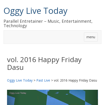
Oggy Live Today
Parallel Entretainer – Music, Entertainment,
Technology
menu
vol. 2016 Happy Friday
Dasu
Oggy Live Today
>
Past Live
>
vol. 2016 Happy Friday Dasu
前
次
へ
へ