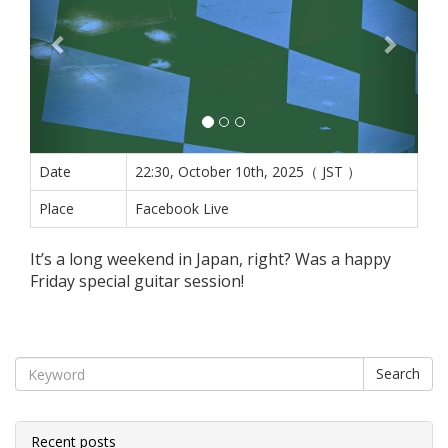
Date
22:30, October 10th, 2025（ JST ）
Place
Facebook Live
It’s a long weekend in Japan, right? Was a happy
Friday special guitar session!
Search
Recent posts