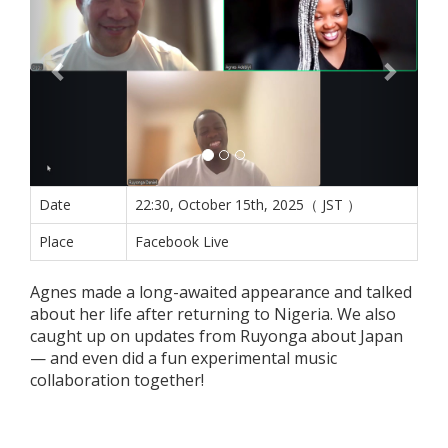
Date
22:30, October 15th, 2025（ JST ）
Place
Facebook Live
Agnes made a long-awaited appearance and talked
about her life after returning to Nigeria. We also
caught up on updates from Ruyonga about Japan
— and even did a fun experimental music
collaboration together!