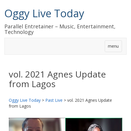
Oggy Live Today
Parallel Entretainer – Music, Entertainment,
Technology
menu
vol. 2021 Agnes Update
from Lagos
Oggy Live Today
>
Past Live
>
vol. 2021 Agnes Update
from Lagos
前
次
へ
へ