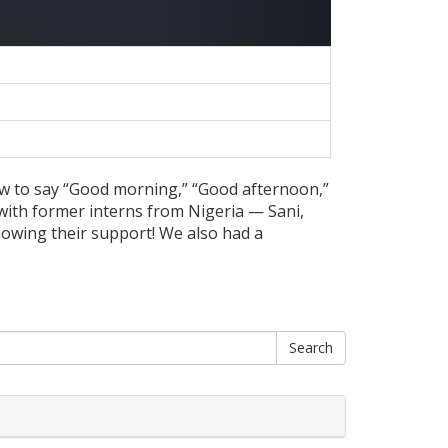
how to say “Good morning,” “Good afternoon,”
with former interns from Nigeria — Sani,
howing their support! We also had a
Search