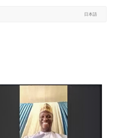
日本語
次
へ