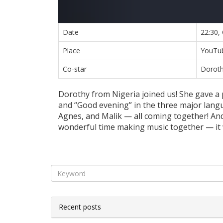
Date
22:30,
Place
YouTub
Co-star
Doroth
Dorothy from Nigeria joined us! She gave a 
and “Good evening” in the three major langu
Agnes, and Malik — all coming together! An
wonderful time making music together — it wa
Recent posts