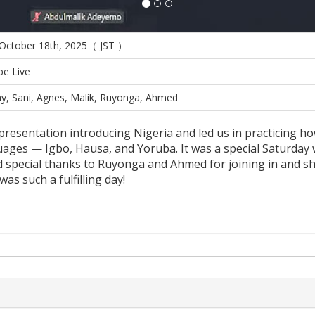
 October 18th, 2025（ JST ）
e Live
y, Sani, Agnes, Malik, Ruyonga, Ahmed
presentation introducing Nigeria and led us in practicing 
ages — Igbo, Hausa, and Yoruba. It was a special Saturday 
d special thanks to Ruyonga and Ahmed for joining in and s
s such a fulfilling day!