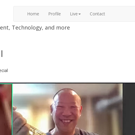
Home
Profile
Live
Contact
nment, Technology, and more
l
ecial