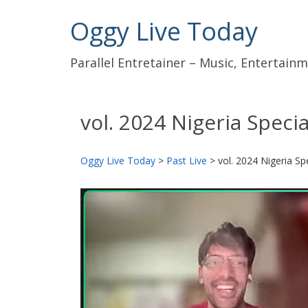
Oggy Live Today
Parallel Entretainer – Music, Entertai
vol. 2024 Nigeria Specia
Oggy Live Today
>
Past Live
>
vol. 2024 Nigeria Sp
前
へ