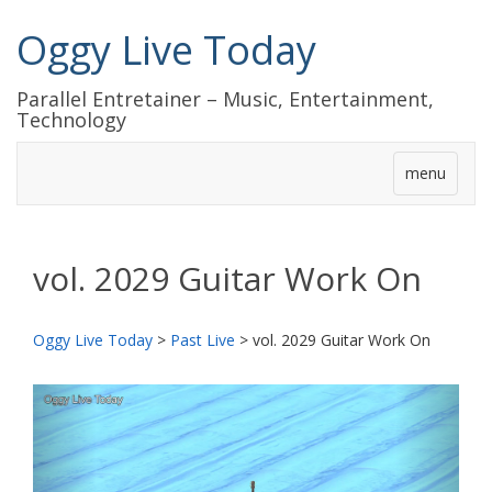
Oggy Live Today
Parallel Entretainer – Music, Entertainment,
Technology
menu
vol. 2029 Guitar Work On
Oggy Live Today
>
Past Live
>
vol. 2029 Guitar Work On
前
次
へ
へ