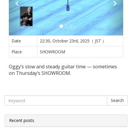
Date
22:30, October 23rd, 2025（ JST ）
Place
SHOWROOM
Oggy’s slow and steady guitar time — sometimes
on Thursday’s SHOWROOM.
Search
Recent posts