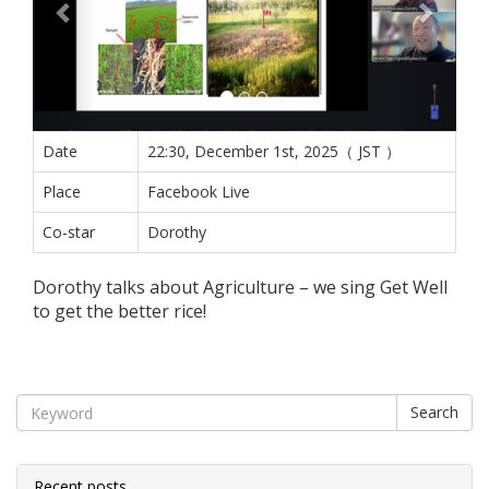
Date
22:30, December 1st, 2025（ JST ）
Place
Facebook Live
Co-star
Dorothy
Dorothy talks about Agriculture – we sing Get Well
to get the better rice!
Search
Recent posts