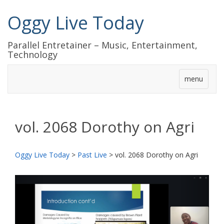
Oggy Live Today
Parallel Entretainer – Music, Entertainment,
Technology
menu
vol. 2068 Dorothy on Agri
Oggy Live Today
>
Past Live
>
vol. 2068 Dorothy on Agri
前
次
へ
へ