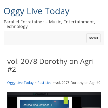
Oggy Live Today
Parallel Entretainer – Music, Entertainment,
Technology
menu
vol. 2078 Dorothy on Agri
#2
Oggy Live Today
>
Past Live
>
vol. 2078 Dorothy on Agri #2
前
次
へ
へ