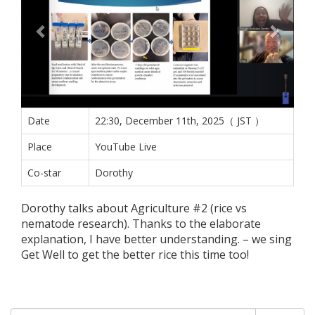
Date
22:30, December 11th, 2025（ JST ）
Place
YouTube Live
Co-star
Dorothy
Dorothy talks about Agriculture #2 (rice vs
nematode research). Thanks to the elaborate
explanation, I have better understanding. – we sing
Get Well to get the better rice this time too!