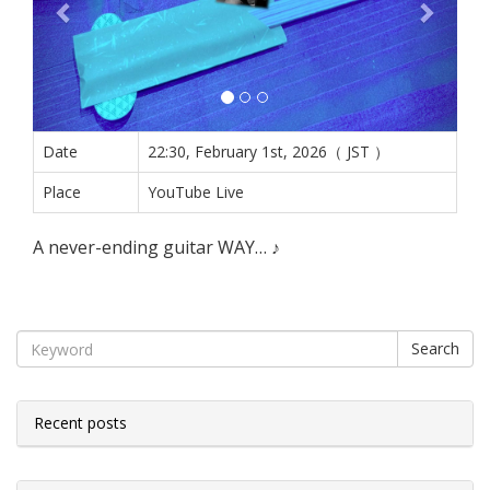
Date
22:30, February 1st, 2026（ JST ）
Place
YouTube Live
A never-ending guitar WAY… ♪
Search
Recent posts