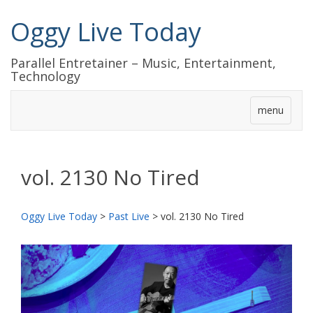
Oggy Live Today
Parallel Entretainer – Music, Entertainment,
Technology
menu
vol. 2130 No Tired
Oggy Live Today
>
Past Live
>
vol. 2130 No Tired
前
次
へ
へ