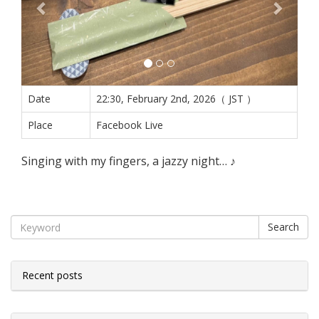
Date
22:30, February 2nd, 2026（ JST ）
Place
Facebook Live
Singing with my fingers, a jazzy night… ♪
Search
Recent posts