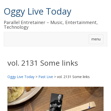
Oggy Live Today
Parallel Entretainer – Music, Entertainment,
Technology
menu
vol. 2131 Some links
Oggy Live Today
>
Past Live
>
vol. 2131 Some links
前
次
へ
へ