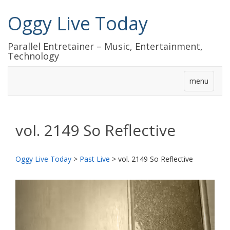
Oggy Live Today
Parallel Entretainer – Music, Entertainment,
Technology
menu
vol. 2149 So Reflective
Oggy Live Today
>
Past Live
>
vol. 2149 So Reflective
前
次
へ
へ