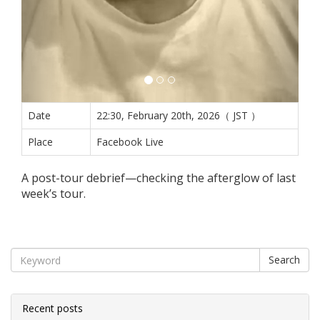
Date
22:30, February 20th, 2026（ JST ）
Place
Facebook Live
A post-tour debrief—checking the afterglow of last
week’s tour.
Search
Recent posts