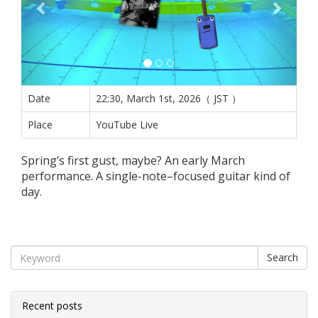
Date
22:30, March 1st, 2026（ JST ）
Place
YouTube Live
Spring’s first gust, maybe? An early March
performance. A single-note–focused guitar kind of
day.
Search
Recent posts