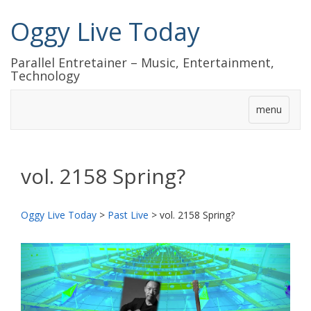
Oggy Live Today
Parallel Entretainer – Music, Entertainment,
Technology
menu
vol. 2158 Spring?
Oggy Live Today
>
Past Live
>
vol. 2158 Spring?
前
次
へ
へ