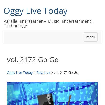
Oggy Live Today
Parallel Entretainer – Music, Entertainment,
Technology
menu
vol. 2172 Go Go
Oggy Live Today
>
Past Live
>
vol. 2172 Go Go
前
次
へ
へ