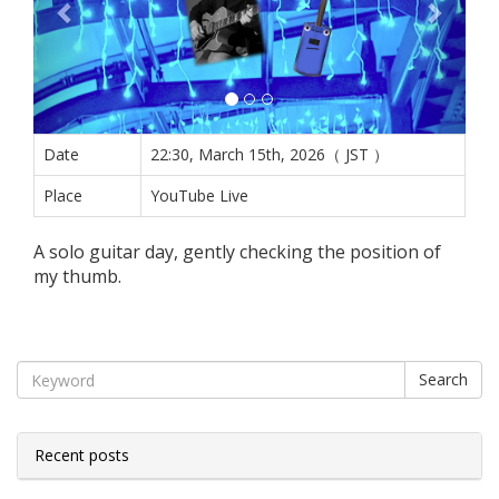
Date
22:30, March 15th, 2026（ JST ）
Place
YouTube Live
A solo guitar day, gently checking the position of
my thumb.
Search
Recent posts