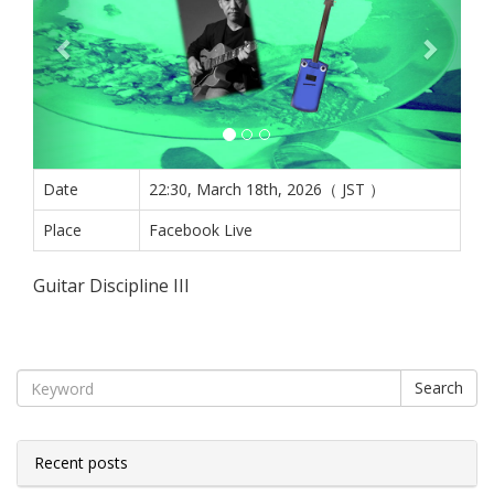
Date
22:30, March 18th, 2026（ JST ）
Place
Facebook Live
Guitar Discipline III
Search
Recent posts