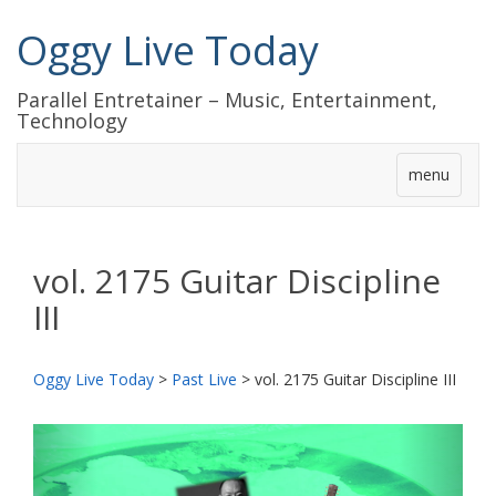
Oggy Live Today
Parallel Entretainer – Music, Entertainment,
Technology
menu
vol. 2175 Guitar Discipline
III
Oggy Live Today
>
Past Live
>
vol. 2175 Guitar Discipline III
前
次
へ
へ