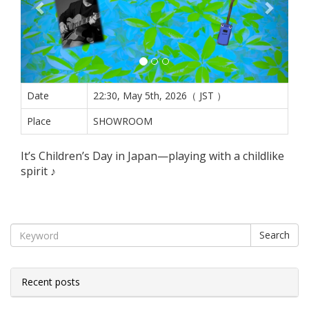
Date
22:30, May 5th, 2026（ JST ）
Place
SHOWROOM
It’s Children’s Day in Japan—playing with a childlike
spirit ♪
Search
Recent posts