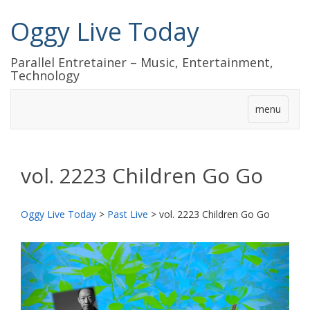
Oggy Live Today
Parallel Entretainer – Music, Entertainment,
Technology
menu
vol. 2223 Children Go Go
Oggy Live Today
>
Past Live
>
vol. 2223 Children Go Go
前
次
へ
へ