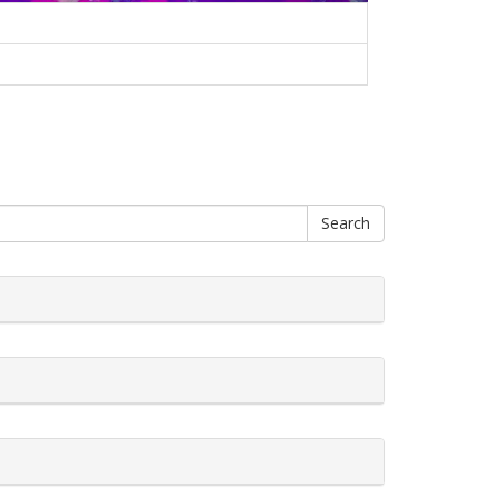
Search