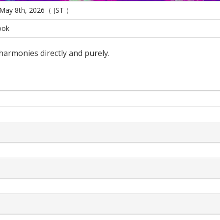
 May 8th, 2026（ JST ）
ook
 harmonies directly and purely.