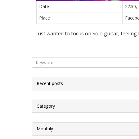
Date
22:30,
Place
Faceb
Just wanted to focus on Solo guitar, feeling
Recent posts
Category
Monthly