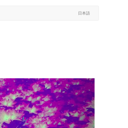
日本語
次
へ