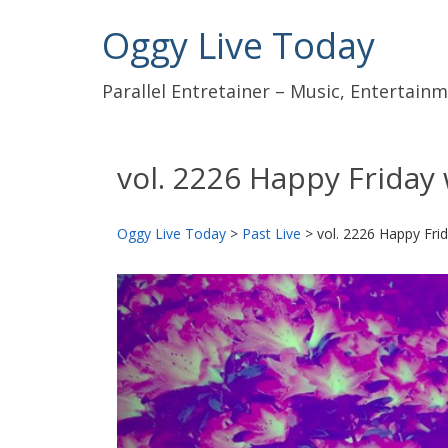
Oggy Live Today
Parallel Entretainer – Music, Entertai
vol. 2226 Happy Friday 
Oggy Live Today
>
Past Live
>
vol. 2226 Happy Frid
前
へ