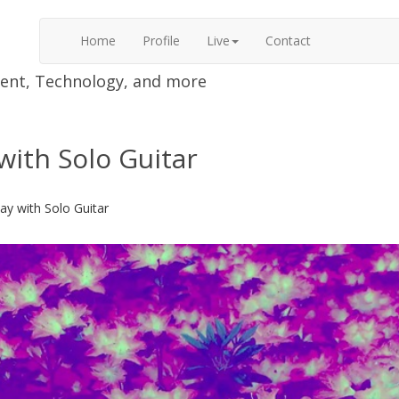
Home
Profile
Live
Contact
nment, Technology, and more
with Solo Guitar
ay with Solo Guitar