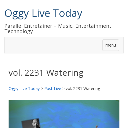
Oggy Live Today
Parallel Entretainer – Music, Entertainment,
Technology
menu
vol. 2231 Watering
Oggy Live Today
>
Past Live
>
vol. 2231 Watering
前
次
へ
へ