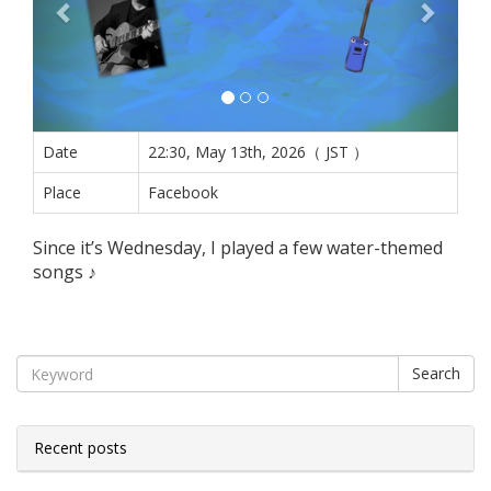
Date
22:30, May 13th, 2026（ JST ）
Place
Facebook
Since it’s Wednesday, I played a few water-themed
songs ♪
Search
Recent posts