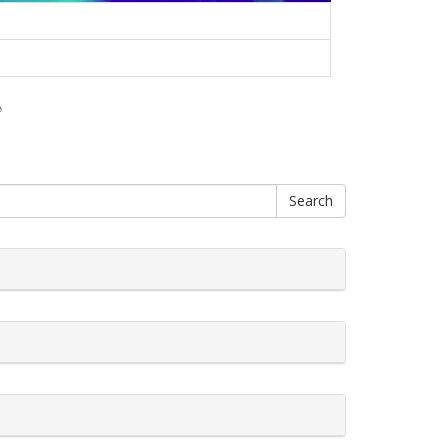
♪
Search