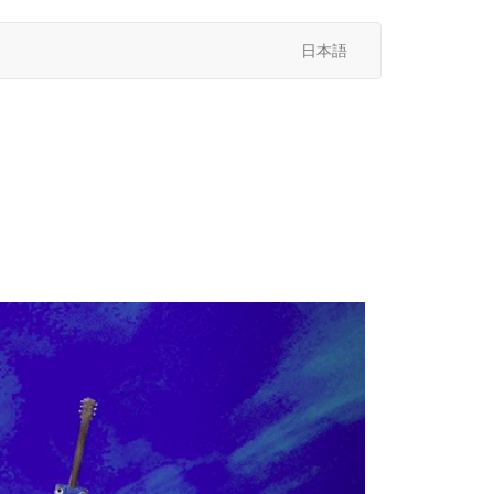
日本語
次
へ