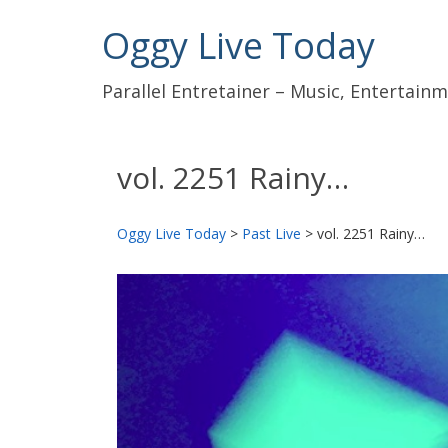
Oggy Live Today
Parallel Entretainer – Music, Entertai
vol. 2251 Rainy…
Oggy Live Today
>
Past Live
>
vol. 2251 Rainy…
前
へ