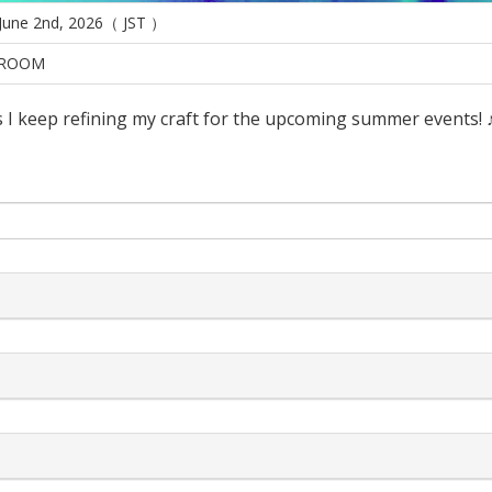
 June 2nd, 2026（ JST ）
ROOM
 I keep refining my craft for the upcoming summer events! 