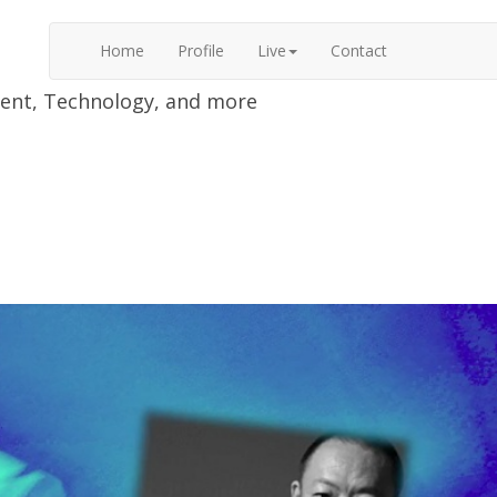
Home
Profile
Live
Contact
nment, Technology, and more