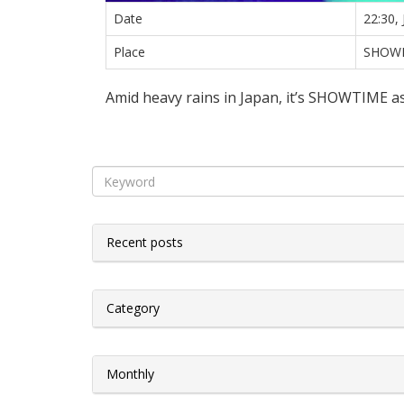
Date
22:30,
Place
SHOW
Amid heavy rains in Japan, it’s SHOWTIME as
Recent posts
Category
Monthly