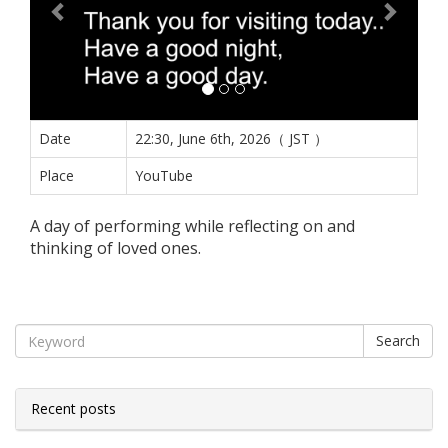
Date
22:30, June 6th, 2026（ JST ）
Place
YouTube
A day of performing while reflecting on and
thinking of loved ones.
Search
Recent posts