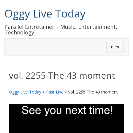
Oggy Live Today
Parallel Entretainer – Music, Entertainment,
Technology
menu
vol. 2255 The 43 moment
Oggy Live Today
>
Past Live
>
vol. 2255 The 43 moment
前
次
へ
へ