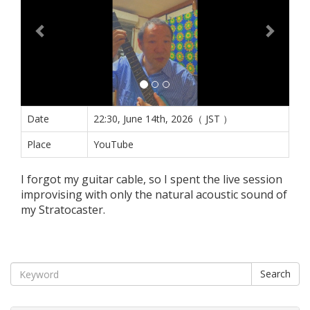
Date
22:30, June 14th, 2026（ JST ）
Place
YouTube
I forgot my guitar cable, so I spent the live session
improvising with only the natural acoustic sound of
my Stratocaster.
Search