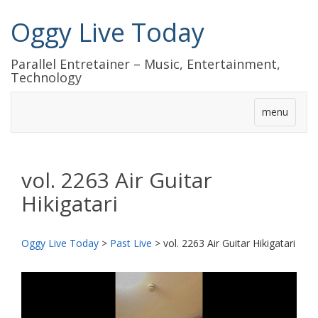
Oggy Live Today
Parallel Entretainer – Music, Entertainment,
Technology
menu
vol. 2263 Air Guitar
Hikigatari
Oggy Live Today
>
Past Live
>
vol. 2263 Air Guitar Hikigatari
前
次
へ
へ