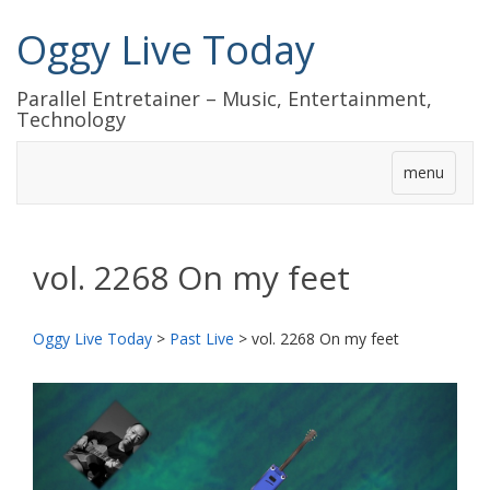
Oggy Live Today
Parallel Entretainer – Music, Entertainment,
Technology
menu
vol. 2268 On my feet
Oggy Live Today
>
Past Live
>
vol. 2268 On my feet
前
次
へ
へ