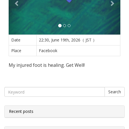
Date
22:30, June 19th, 2026（ JST ）
Place
Facebook
My injured foot is healing. Get Well!
Search
Recent posts