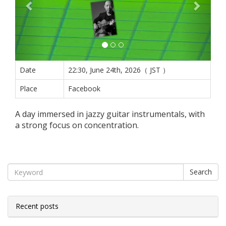
Date
22:30, June 24th, 2026（ JST ）
Place
Facebook
A day immersed in jazzy guitar instrumentals, with
a strong focus on concentration.
Search
Recent posts