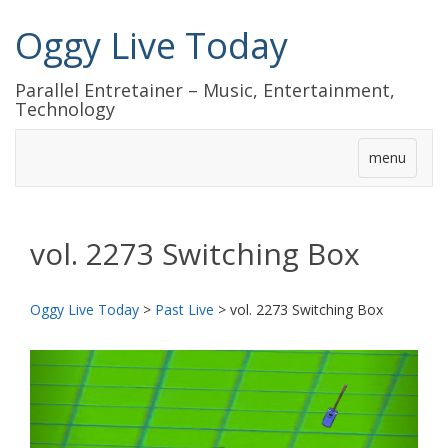
Oggy Live Today
Parallel Entretainer – Music, Entertainment,
Technology
menu
vol. 2273 Switching Box
Oggy Live Today
>
Past Live
>
vol. 2273 Switching Box
前
次
へ
へ