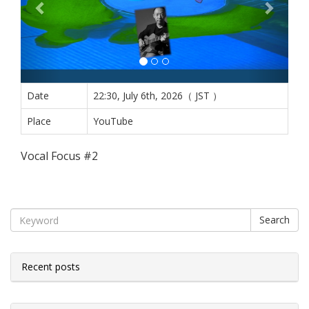
Date
22:30, July 6th, 2026（ JST ）
Place
YouTube
Vocal Focus #2
Search
Recent posts