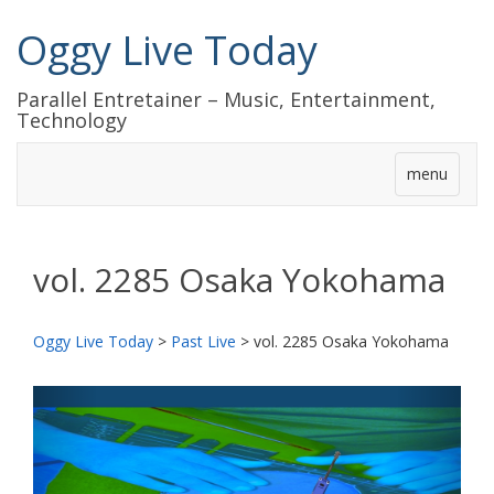
Oggy Live Today
Parallel Entretainer – Music, Entertainment,
Technology
menu
vol. 2285 Osaka Yokohama
Oggy Live Today
>
Past Live
>
vol. 2285 Osaka Yokohama
前
次
へ
へ