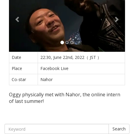
Date
22:30, June 22nd, 2022（ JST ）
Place
Facebook Live
Co-star
Nahor
Oggy physically met with Nahor, the online intern
of last summer!
Search