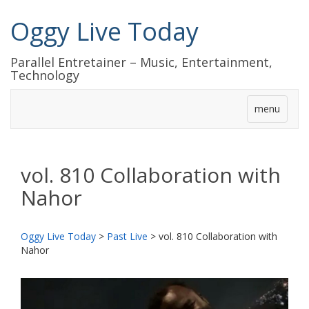
Oggy Live Today
Parallel Entretainer – Music, Entertainment,
Technology
menu
vol. 810 Collaboration with
Nahor
Oggy Live Today
>
Past Live
>
vol. 810 Collaboration with
Nahor
前
次
へ
へ