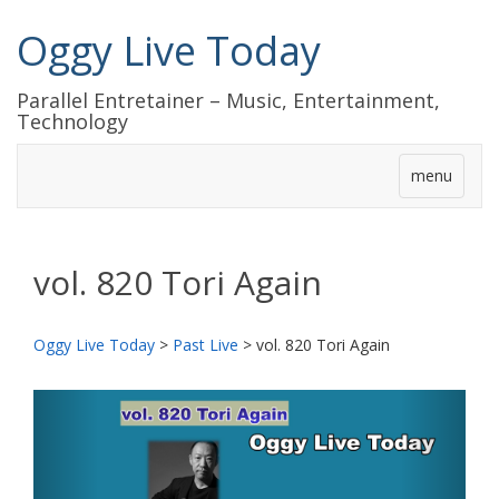
Oggy Live Today
Parallel Entretainer – Music, Entertainment,
Technology
menu
vol. 820 Tori Again
Oggy Live Today
>
Past Live
>
vol. 820 Tori Again
前
次
へ
へ