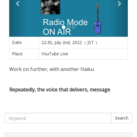
Date
22:30, July 2nd, 2022（ JST ）
Place
YouTube Live
Work on further, with another Haiku
Repeatedly, the voice that delivers, message
Search