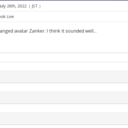
 July 26th, 2022（ JST ）
ok Live
anged avatar Zanker. I think it sounded well…