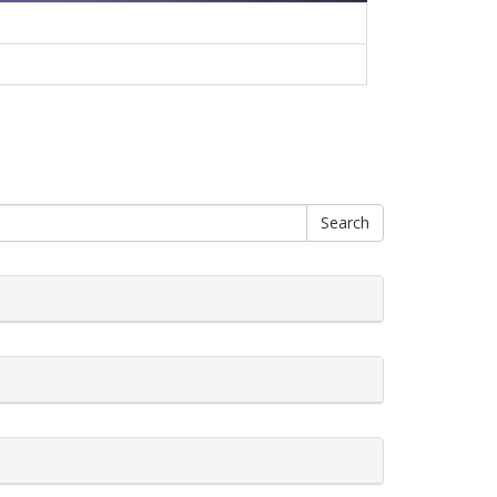
Search