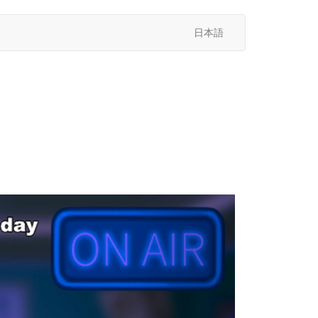
日本語
次
へ