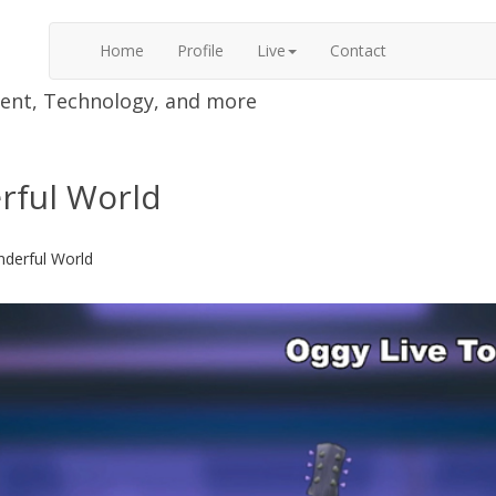
Home
Profile
Live
Contact
nment, Technology, and more
erful World
nderful World