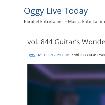
Oggy Live Today
Parallel Entretainer – Music, Entertai
vol. 844 Guitar’s Wond
Oggy Live Today
>
Past Live
>
vol. 844 Guitar’s Wo
前
へ