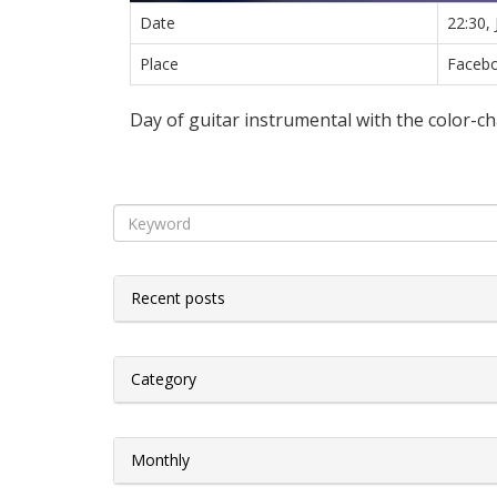
Date
22:30,
Place
Facebo
Day of guitar instrumental with the color-ch
Recent posts
Category
Monthly