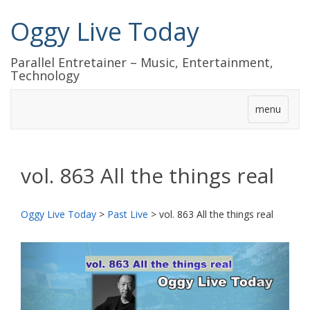
Oggy Live Today
Parallel Entretainer – Music, Entertainment,
Technology
menu
vol. 863 All the things real
Oggy Live Today
>
Past Live
>
vol. 863 All the things real
前
次
へ
へ