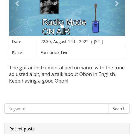
Date
22:30, August 14th, 2022（ JST ）
Place
Facebook Live
The guitar instrumental performance with the tone
adjusted a bit, and a talk about Obon in English.
Keep having a good Obon!
Search
Recent posts