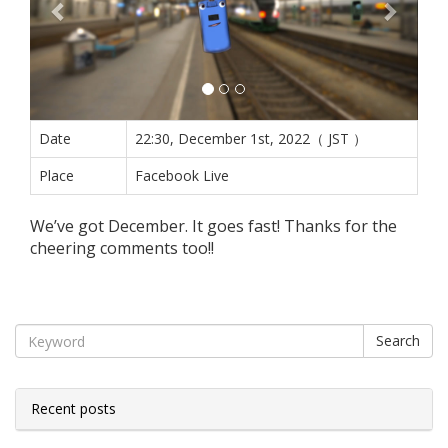
Date
22:30, December 1st, 2022（ JST ）
Place
Facebook Live
We’ve got December. It goes fast! Thanks for the
cheering comments too!!
Search
Recent posts