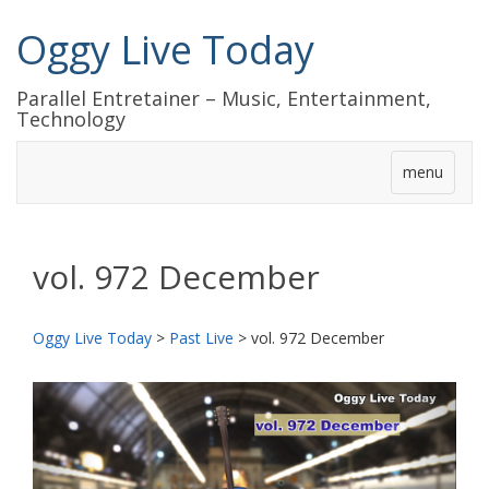
Oggy Live Today
Parallel Entretainer – Music, Entertainment,
Technology
menu
vol. 972 December
Oggy Live Today
>
Past Live
>
vol. 972 December
前
次
へ
へ