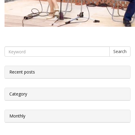
Search
Recent posts
Category
Monthly