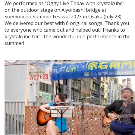
We performed as “Oggy Live Today with krystalcube”
on the outdoor stage on Aiyoibashi bridge at
Soemoncho Summer Festival 2023 in Osaka (July 23).
We delivered our best with 6 original songs. Thank you
to everyone who came out and helped out! Thanks to
krystalcube for the wonderful duo performance in the
summer!