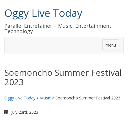
Oggy Live Today
Parallel Entretainer – Music, Entertainment,
Technology
menu
Soemoncho Summer Festival
2023
Oggy Live Today
>
Music
>
Soemoncho Summer Festival 2023
July 23rd, 2023